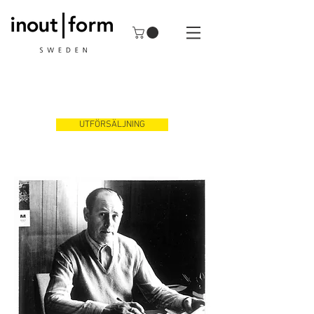
UTFÖRSÄLJNING