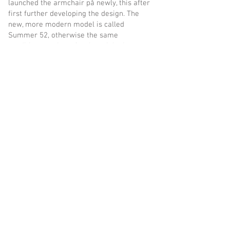
launched the armchair på newly, this after
first further developing the design. The
new, more modern model is called
Summer 52, otherwise the same
conditions apply as for the original:
comfort and solid quality.
inout form
is a Swedish furniture company in
the third generation which focuses on quality
and timeless design. With new, self-designed
models, complemented by our
grandfather&#39;s classic armchair, we have
created a furniture collection that makes it
easy to take advantage of the best moments of
summer. The armchairs are comfortable,
functional and a delight to the eye. And made
i from maintenance-free materials to have a
place in the sun and be a joy for many years.
We believe and hope you will like them.
inout form - Kulinggatan 2 - 302 63 - Halmstad -
Sweden - tel
+46 (0) 35-18 65 65
- email