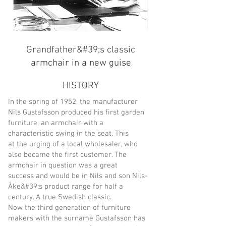
Grandfather&#39;s classic
armchair in a new guise
HISTORY
In the spring of 1952, the manufacturer
Nils Gustafsson produced his first garden
furniture, an armchair with a
characteristic swing in the seat. This
at the urging of a local wholesaler, who
also became the first customer. The
armchair in question was a great
success and would be in Nils and son Nils-
Åke&#39;s product range for half a
century. A true Swedish classic.
Now the third generation of furniture
makers with the surname Gustafsson has